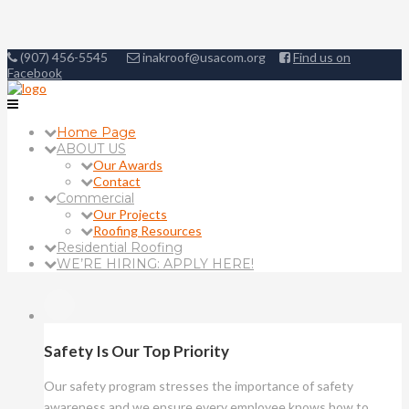
(907) 456-5545
inakroof@usacom.org
Find us on
Facebook
Home Page
ABOUT US
Our Awards
Contact
Commercial
Our Projects
Roofing Resources
Residential Roofing
WE’RE HIRING: APPLY HERE!
Safety Is Our Top Priority
Our safety program stresses the importance of safety
awareness and we ensure every employee knows how to