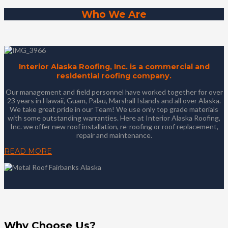
Who We Are
Interior Alaska Roofing, Inc. is a commercial and
residential roofing company.
Our management and field personnel have worked together for over
23 years in Hawaii, Guam, Palau, Marshall Islands and all over Alaska.
We take great pride in our Team! We use only top grade materials
with some outstanding warranties. Here at Interior Alaska Roofing,
Inc. we offer new roof installation, re-roofing or roof replacement,
repair and maintenance.
READ MORE
Why Choose Us?