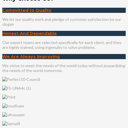
Committed to Quality
We let our quality work and pledge of customer satisfaction be our
slogan
Honest And Dependable
Our expert teams are selected specifically for each client, and they
are highly trained, using ingenuity to solve problems.
We Are Always Improving
We strive to meet the needs of the world today without jeopardizing
the needs of the world tomorrow.