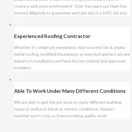
create a safe work environment. Over the years our team has
worked diligently to guarantee each job site is a SAFE job site.
Experienced Roofing Contractor
Whether it’s single ply membrane, clay/concrete tile & shake,
metal roofing, modified bituminous, or even just gutters we are
experts in installation and have factory trained and approved
installers.
Able To Work Under Many Different Conditions
We are able to get the job done on many different building
types as well as in harsh or remote conditions; Alaska's
weather won't stop us from providing quality work.