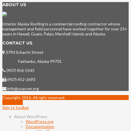
ABOUT US
Interior Alaska Roofing is a commercial roofing contractor whose
management and field personnel have worked together for over 23+
years in Hawaii, Guam, Palau, Marshall Islands and Alaska.
CONTACT US
3790 Schacht Street
Fairbanks, Alaska 99701
(907) 456-5545
(907) 452-2693
info@usacom.org
Copyright 2016. All right reserved.
Go to top
Skip to toolbar
About WordPress
WordPress.org
Documentation